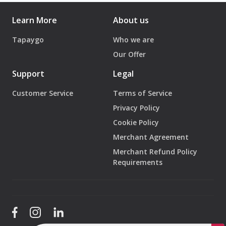
Show your QR code or Wallet pass
Learn More
About us
Scan → Pay → Enjoy
Tapaygo
Who we are
No cash. No cards. No queues.
Our Offer
4️⃣ Track Your Balance in Real Time
Support
Legal
Check your:
Customer Service
Terms of Service
Remaining balance
Privacy Policy
Transaction history
Available rewards
Cookie Policy
Merchant Agreement
All Directly from your phone.
Merchant Refund Policy
Requirements
5️⃣ Top Up & Get Even More Benefits
Running low?
Top up instantly on your mobile and
unlock more
rewards
, bonuses, or promotions.