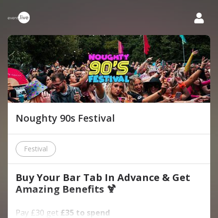
Noughty 90s Festival
Festival
Buy Your Bar Tab In Advance & Get
Amazing Benefits 🍹
Pay £30 get
£35 to spend