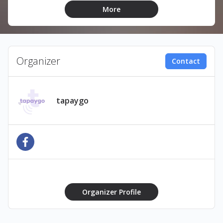
Pay £50 get
£60 to spend
More
Pay £80 get
£100 to spend
How does it work?
Organizer
Contact
1️⃣ Buy Online Before the Event
Purchase your bar tab in advance via the event
website or ticket link.
tapaygo
👉 Unlock
exclusive bonuses
like extra credit,
fast-track service, or special offers.
2️⃣ Receive Your Digital Pass
Get your bar tab instantly as a
digital eTag
.
Add it to
Apple Wallet
,
Google Wallet
, or
Use the
QR code
sent to your phone or email
Organizer Profile
3️⃣ Order Drinks & Scan to Pay
At the bar, simply: